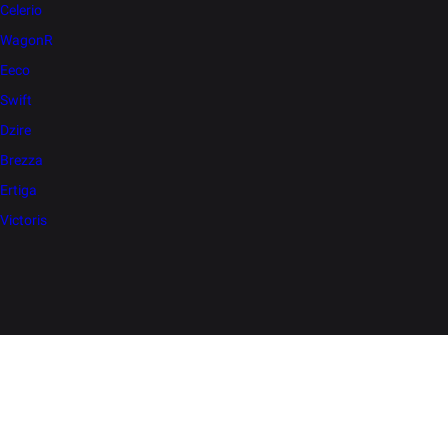
Celerio
WagonR
Eeco
Swift
Dzire
Brezza
Ertiga
Victoris