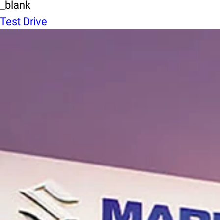
_blank
Test Drive