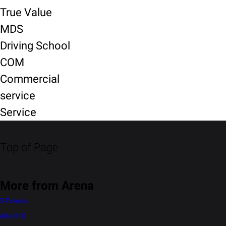
True Value
MDS
Driving School
COM
Commercial
service
Service
Top of Page
More from Arena
S-Presso
Alto K10