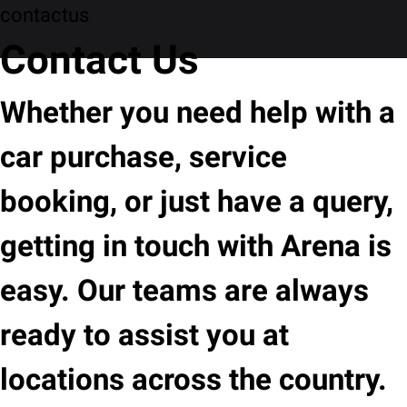
contactus
Contact Us
Whether you need help with a
car purchase, service
booking, or just have a query,
getting in touch with Arena is
easy. Our teams are always
ready to assist you at
locations across the country.