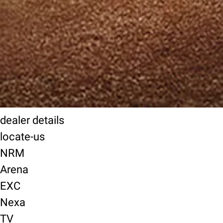
dealer details
locate-us
NRM
Arena
EXC
Nexa
TV